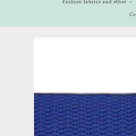
Fashion fabrics and other
Co
Skip to
product
information