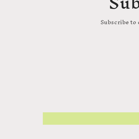
Sub
Subscribe to 