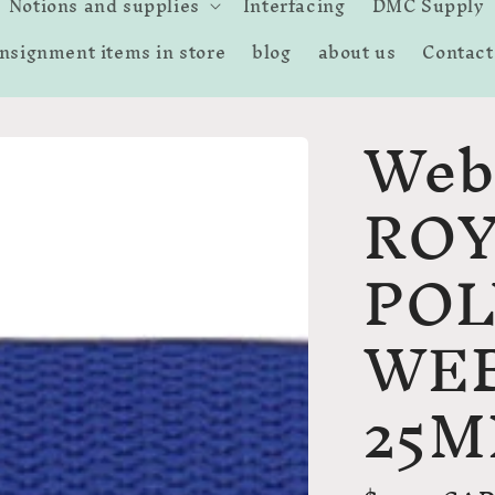
Notions and supplies
Interfacing
DMC Supply
nsignment items in store
blog
about us
Contact
Web
ROY
PO
WE
25