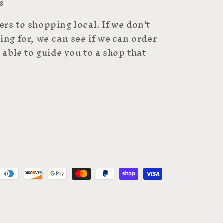
s
rs to shopping local. If we don't
ing for, we can see if we can order
 able to guide you to a shop that