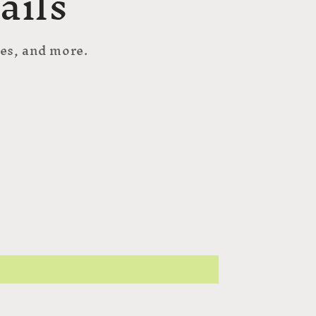
ails
hes, and more.