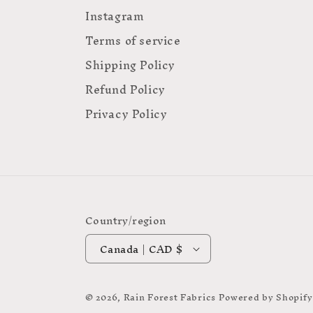
Instagram
Terms of service
Shipping Policy
Refund Policy
Privacy Policy
Country/region
Canada | CAD $
© 2026,
Rain Forest Fabrics
Powered by Shopify