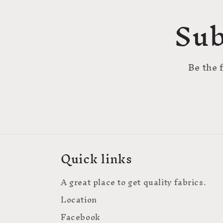
Sub
Be the 
Quick links
A great place to get quality fabrics.
Location
Facebook