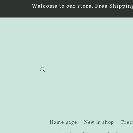
Skip to
Welcome to our store. Free Shipping
content
Home page
New in shop
Prec