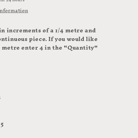
information
 in increments of a 1/4 metre and
ontinuous piece. If you would like
e metre enter 4 in the "Quantity"
3
 5