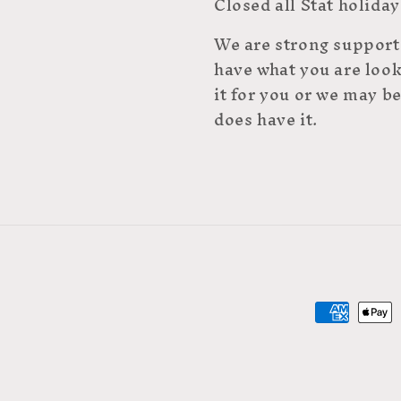
Closed all Stat holiday
We are strong supporte
have what you are look
it for you or we may be
does have it.
Payment
methods