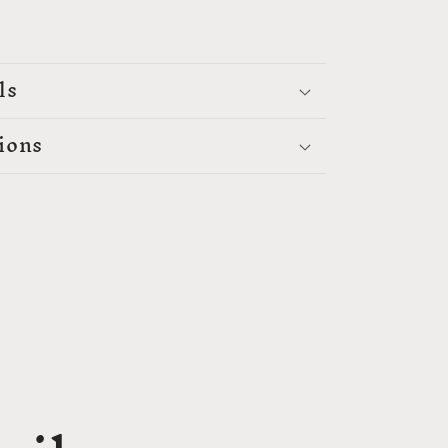
ls
ions