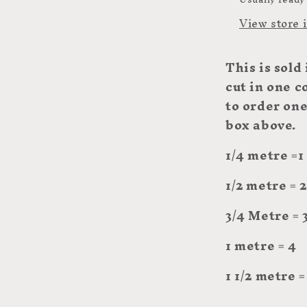
View store 
This
is sold
cut in one c
to order on
box above.
1/4 metre =1
1/2 metre = 2
3/4 Metre = 
1 metre = 4
1 1/2 metre =