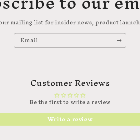
scribe to our em
our mailing list for insider news, product launc
Email
Customer Reviews
Be the first to write a review
Write a review