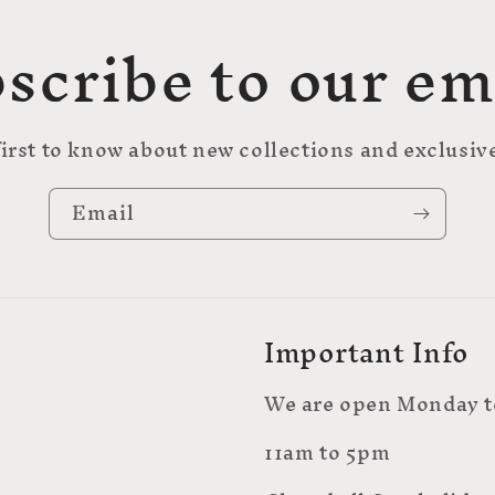
scribe to our em
first to know about new collections and exclusive
Email
Important Info
We are open Monday t
11am to 5pm