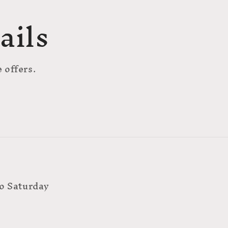
ails
 offers.
o Saturday