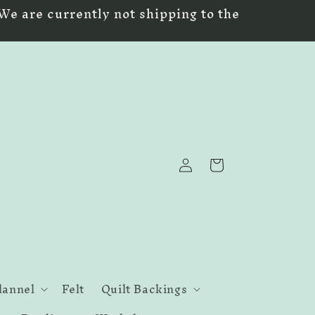
We are currently not shipping to the
Log
Cart
in
lannel
Felt
Quilt Backings