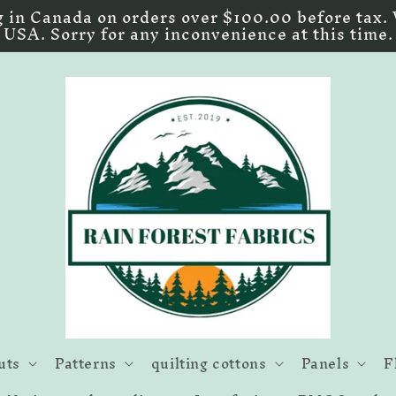
 in Canada on orders over $100.00 before tax. 
USA. Sorry for any inconvenience at this time.
uts
Patterns
quilting cottons
Panels
F