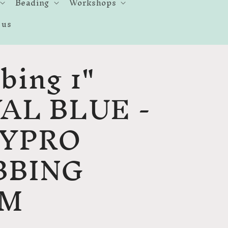
Beading
Workshops
 us
bing 1"
AL BLUE -
LYPRO
BBING
MM