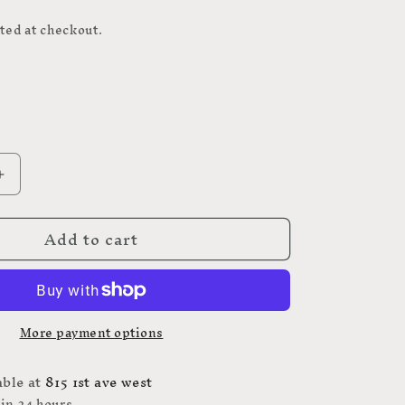
D
ted at checkout.
Increase
quantity
for
Add to cart
Webbing
1&quot;
ROYAL
BLUE
-
More payment options
POLYPRO
WEBBING
25MM
able at
815 1st ave west
 in 24 hours