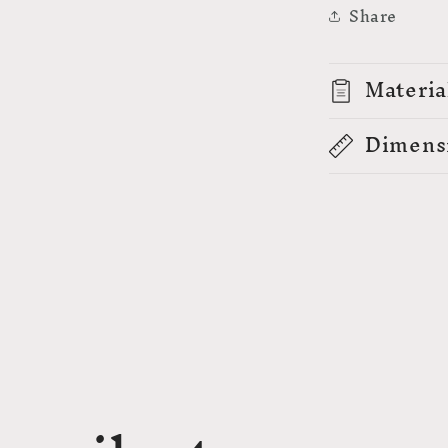
Share
Materia
Dimens