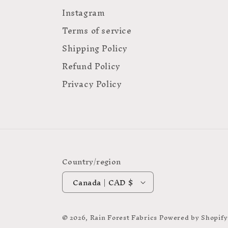
Instagram
Terms of service
Shipping Policy
Refund Policy
Privacy Policy
Country/region
Canada | CAD $
© 2026,
Rain Forest Fabrics
Powered by Shopify