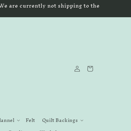
We are currently not shipping to the
Log
Cart
in
lannel
Felt
Quilt Backings