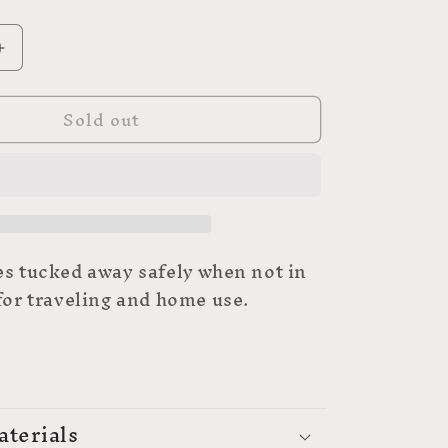
Increase
quantity
for
Sold out
UNIQUE
Folding
Scissors
-
3″
(7.6cm)
es tucked away safely when not in
 for traveling and home use.
aterials