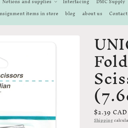
Notions and supplies
Interfacing
DMC Supply
nsignment items in store
blog
about us
Contact
UNI
Fold
Scis
(7.
Regular
$2.39 CAD
price
Shipping
calcula