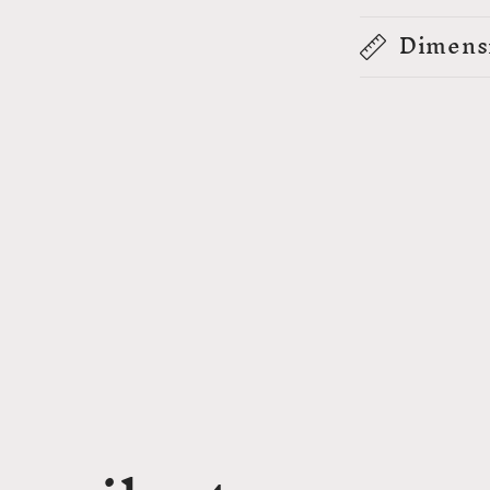
Dimens