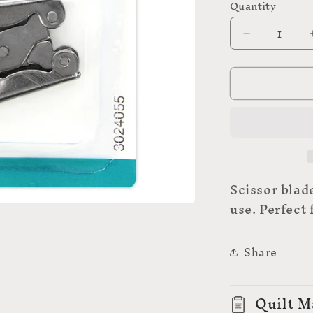
Quantity
Decrease
quantity
for
UNIQUE
Folding
Scissors
-
3″
(7.6cm)
Scissor blad
use. Perfect
Share
Quilt M