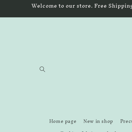
Skip to
Welcome to our store. Free Shipping
content
Home page
New in shop
Prec