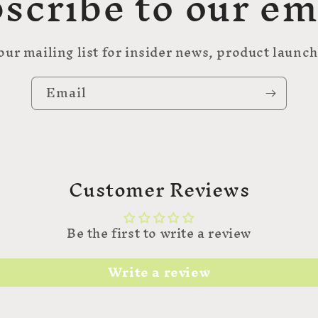
scribe to our em
our mailing list for insider news, product launc
Email
Customer Reviews
Be the first to write a review
Write a review