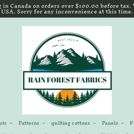
 in Canada on orders over $100.00 before tax. 
USA. Sorry for any inconvenience at this time.
uts
Patterns
quilting cottons
Panels
F