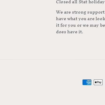
Closed all Stat holiday
We are strong supporte
have what you are look
it for you or we may be
does have it.
Payment
methods