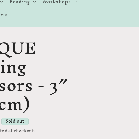
Beading
Workshops
 us
QUE
ing
sors - 3″
6cm)
Sold out
ted at checkout.