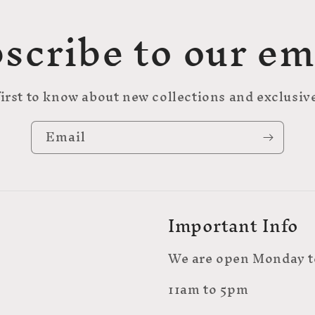
scribe to our em
first to know about new collections and exclusive
Email
Important Info
We are open Monday t
11am to 5pm