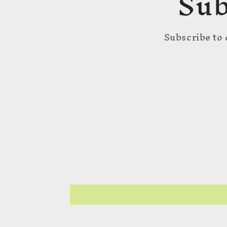
Sub
Subscribe to 