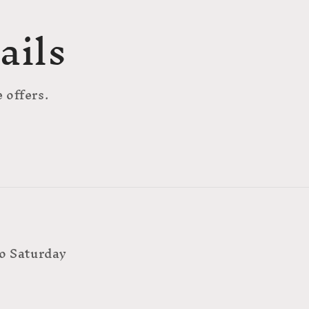
ails
 offers.
o Saturday