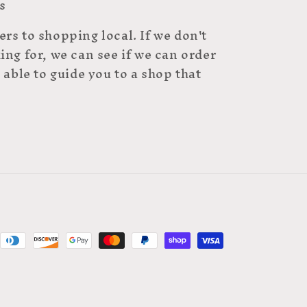
s
rs to shopping local. If we don't
ing for, we can see if we can order
 able to guide you to a shop that