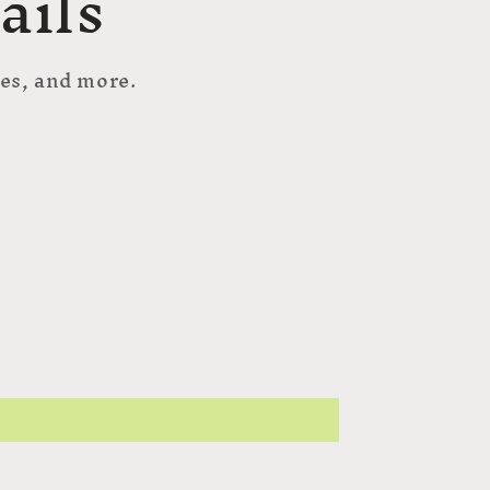
ails
hes, and more.