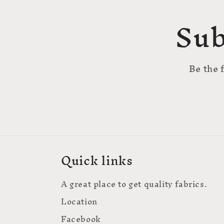
Sub
Be the 
Quick links
A great place to get quality fabrics.
Location
Facebook