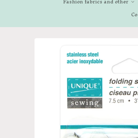
Fashion fabrics and other
Co
Skip to
product
information