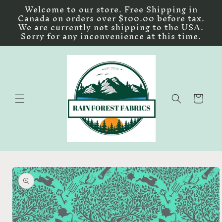
Skip to
Welcome to our store. Free Shipping in
content
Canada on orders over $100.00 before tax.
We are currently not shipping to the USA.
Sorry for any inconvenience at this time.
Cart
Skip to
product
information