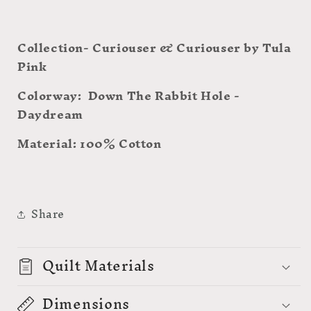
Collection- Curiouser & Curiouser by Tula
Pink
Colorway: Down The Rabbit Hole -
Daydream
Material: 100% Cotton
Share
Quilt Materials
Dimensions