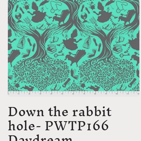
Open
Down the rabbit
media
1
in
hole- PWTP166
modal
Daydream