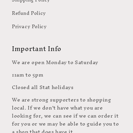
Refund Policy
Privacy Policy
Important Info
We are open Monday to Saturday
11am to 5pm
Closed all Stat holidays
We are strong supporters to shopping
local. If we don't have what you are
looking for, we can see if we can order it
for you or we may be able to guide you to
a shop that does have it.