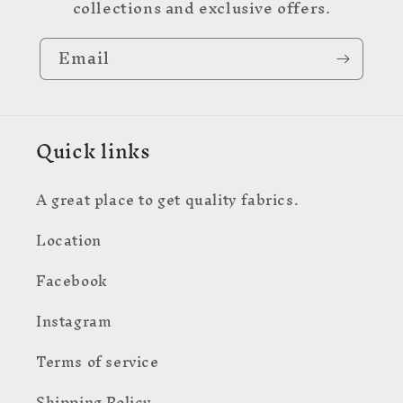
collections and exclusive offers.
Email
Quick links
A great place to get quality fabrics.
Location
Facebook
Instagram
Terms of service
Shipping Policy