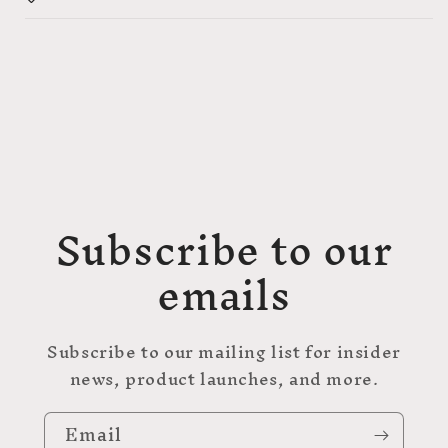
Subscribe to our
emails
Subscribe to our mailing list for insider
news, product launches, and more.
Email