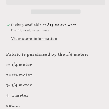
hole-
hole-
PWTP166
PWTP166
Daydream
Daydream
$20.96/m
$20.96/m
Pickup available at
815 1st ave west
Usually ready in 24 hours
View store information
Fabric is purchased by the 1/4 meter:
1= 1/4 meter
2= 1/2 meter
3= 3/4 meter
4= 1 meter
ect.....