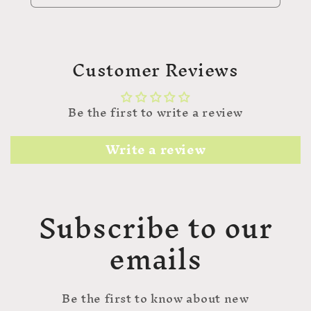
Customer Reviews
Be the first to write a review
Write a review
Subscribe to our
emails
Be the first to know about new