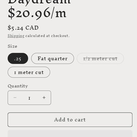
$20.96/m
Regular
$5.24 CAD
price
Shipping
calculated at checkout.
Size
Variant
.25
Fat quarter
1/2 meter cut
sold
out
or
1 meter cut
unavail
Quantity
Decrease
Increase
quantity
quantity
for
for
Add to cart
Down
Down
the
the
rabbit
rabbit