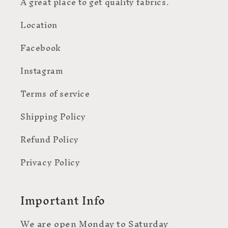
A great place to get quality fabrics.
Location
Facebook
Instagram
Terms of service
Shipping Policy
Refund Policy
Privacy Policy
Important Info
We are open Monday to Saturday