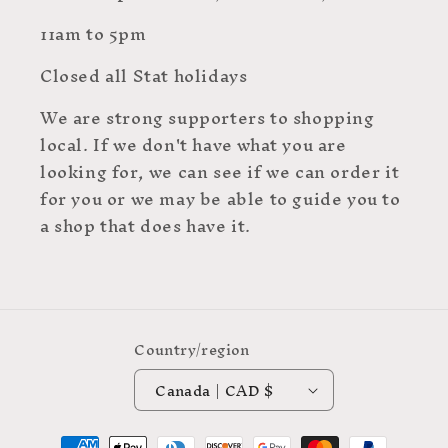
11am to 5pm
Closed all Stat holidays
We are strong supporters to shopping
local. If we don't have what you are
looking for, we can see if we can order it
for you or we may be able to guide you to
a shop that does have it.
Country/region
Canada | CAD $
Payment