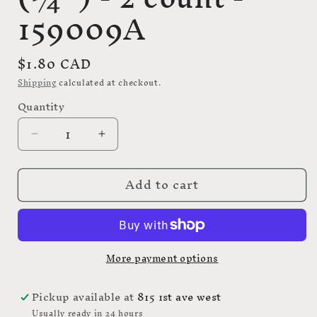
159009A
Regular
$1.80 CAD
price
Shipping
calculated at checkout.
Quantity
Decrease
Increase
quantity
quantity
for
for
Add to cart
ELAN
ELAN
Shank
Shank
Button
Button
-
-
20mm
20mm
More payment options
(3⁄4″)
(3⁄4″)
-
-
2
2
Pickup available at
815 1st ave west
count
count
Usually ready in 24 hours