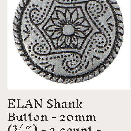
Open
ELAN Shank
media
1
in
Button - 20mm
modal
(3⁄4″) - 2 count -