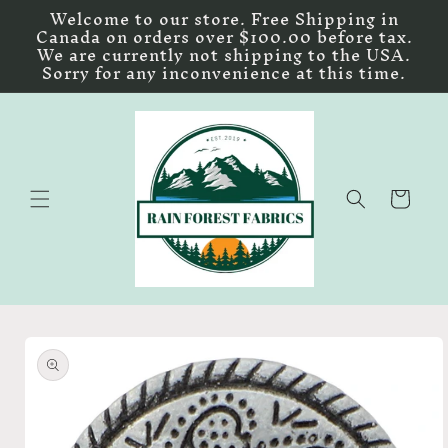
Skip to
Welcome to our store. Free Shipping in
content
Canada on orders over $100.00 before tax.
We are currently not shipping to the USA.
Sorry for any inconvenience at this time.
Cart
Skip to
product
information