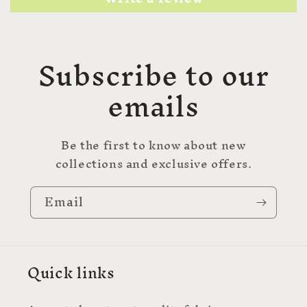
Subscribe to our
emails
Be the first to know about new
collections and exclusive offers.
Email
Quick links