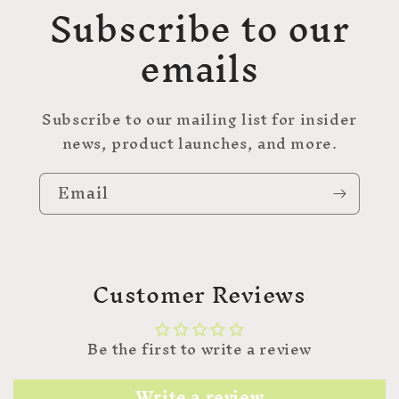
Subscribe to our
emails
Subscribe to our mailing list for insider
news, product launches, and more.
Email
Customer Reviews
Be the first to write a review
Write a review