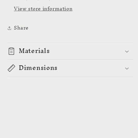
-
-
View store information
159009A
159009A
Share
Materials
Dimensions